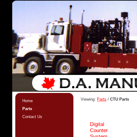
Viewing:
Parts
/
CTU Parts
Home
Parts
Contact Us
Digital
Counter
System