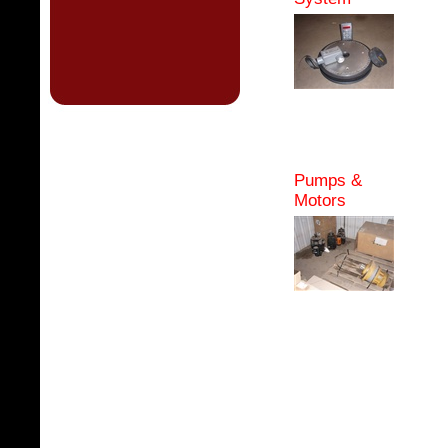
Pumps &
Motors